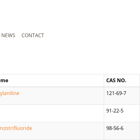
NEWS
CONTACT
ame
CAS NO.
laniline
121-69-7
91-22-5
nzotrifluoride
98-56-6