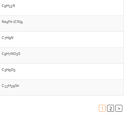
C
H
N
8
11
Na
Fe·(CN)
4
6
C
H
N
7
9
C
H
NO
S
8
7
3
C
H
O
3
6
3
C
H
Sn
12
28
1
2
>