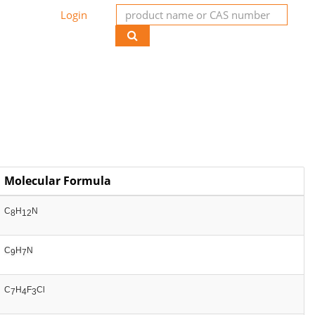
Login
Molecular Formula
C
H
N
8
12
C
H
N
9
7
C
H
F
Cl
7
4
3