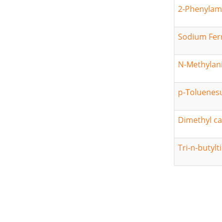
2-Phenylam
Sodium Fer
N-Methylani
p-Toluenesu
Dimethyl c
Tri-n-butylt