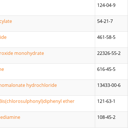
124-04-9
cylate
54-21-7
ide
461-58-5
roxide monohydrate
22326-55-2
ne
616-45-5
inomalonate hydrochloride
13433-00-6
-Bis(chlorosulphonyl)diphenyl ether
121-63-1
ediamine
108-45-2