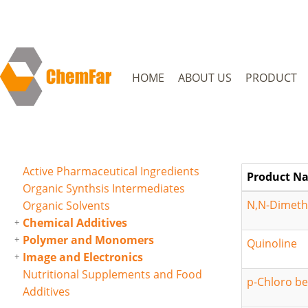
HOME
ABOUT US
PRODUCT
Active Pharmaceutical Ingredients
Product N
Organic Synthsis Intermediates
N,N-Dimethy
Organic Solvents
Chemical Additives
Polymer and Monomers
Quinoline
Image and Electronics
Nutritional Supplements and Food
p-Chloro be
Additives