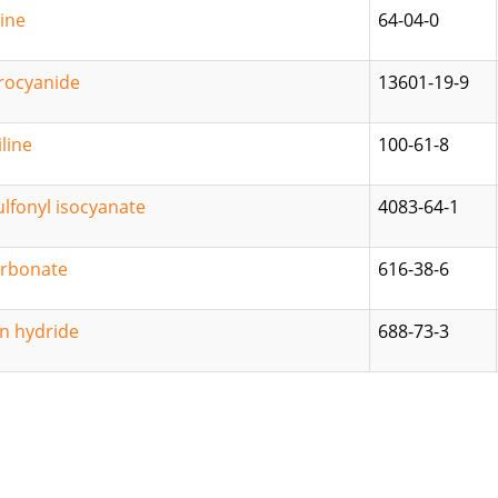
ine
64-04-0
rocyanide
13601-19-9
line
100-61-8
lfonyl isocyanate
4083-64-1
arbonate
616-38-6
in hydride
688-73-3