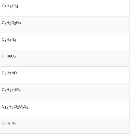
C
H
O
6
10
4
C
H
O
Na
7
5
3
C
H
N
2
4
4
H
BaO
3
2
C
H
NO
4
7
C
H
NO
7
14
4
C
H
Cl
O
S
12
8
2
5
2
C
H
N
6
8
2