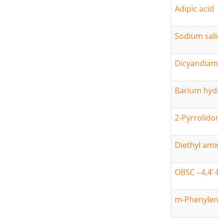
Adipic acid
Sodium sali
Dicyandiam
Barium hyd
2-Pyrrolido
Diethyl am
OBSC - 4,4'
m-Phenylen