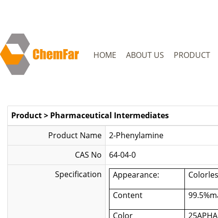
HOME
ABOUT US
PRODUCT
Product
>
Pharmaceutical Intermediates
Product Name
2-Phenylamine
CAS No
64-04-0
Specification
Appearance:
Colorles
Content
99.5%m
Color
25APHA