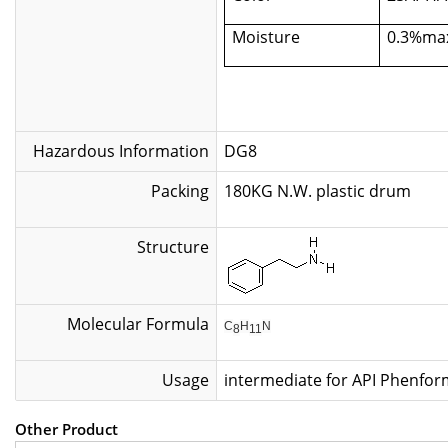
Moisture
0.3%ma
Hazardous Information
DG8
Packing
180KG N.W. plastic
Structure
Molecular Formula
C
H
N
8
11
Usage
intermediate for API Phenform
Other Product