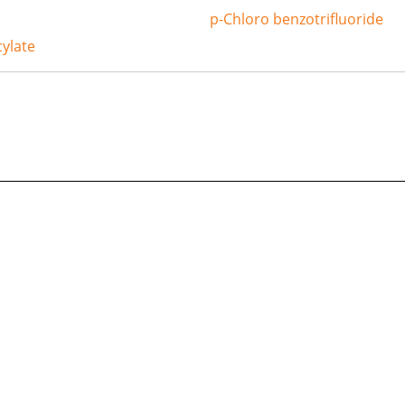
p-Chloro benzotrifluoride
ylate