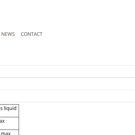
NEWS
CONTACT
s liquid
ax
 max