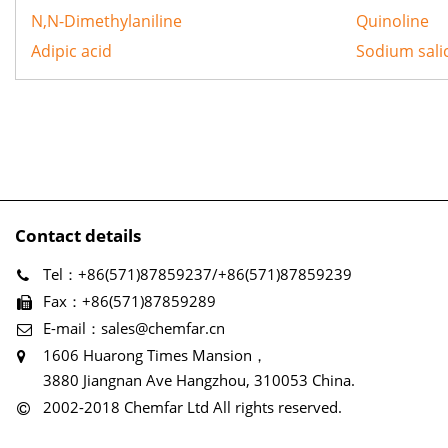
N,N-Dimethylaniline
Quinoline
Adipic acid
Sodium salic
Contact details
Tel：+86(571)87859237/+86(571)87859239
Fax：+86(571)87859289
E-mail：sales@chemfar.cn
1606 Huarong Times Mansion，
3880 Jiangnan Ave Hangzhou, 310053 China.
2002-2018 Chemfar Ltd All rights reserved.