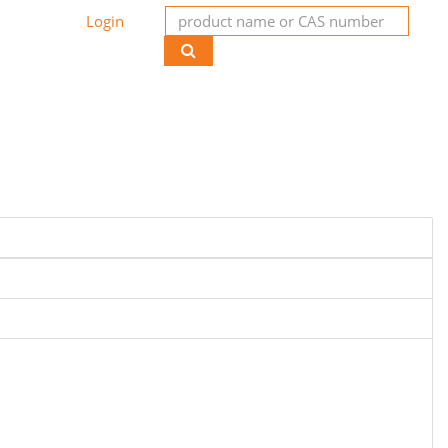
Login