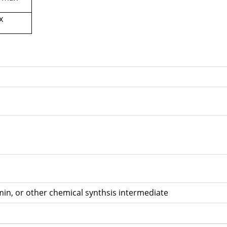
x
 drum
in, or other chemical synthsis intermediate