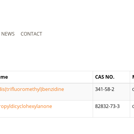
NEWS
CONTACT
ame
CAS NO.
Bis(trifluoromethyl)benzidine
341-58-2
ropyldicyclohexylanone
82832-73-3