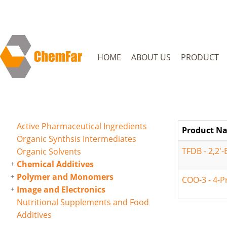
HOME
ABOUT US
PRODUCT
Active Pharmaceutical Ingredients
Product N
Organic Synthsis Intermediates
TFDB - 2,2'-
Organic Solvents
Chemical Additives
Polymer and Monomers
COO-3 - 4-P
Image and Electronics
Nutritional Supplements and Food
Additives