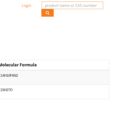
Login
Molecular Formula
C14H10F6N2
C15H27O