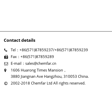
Contact details
Tel：+86(571)87859237/+86(571)87859239
Fax：+86(571)87859289
E-mail：sales@chemfar.cn
1606 Huarong Times Mansion，
3880 Jiangnan Ave Hangzhou, 310053 China.
2002-2018 Chemfar Ltd All rights reserved.