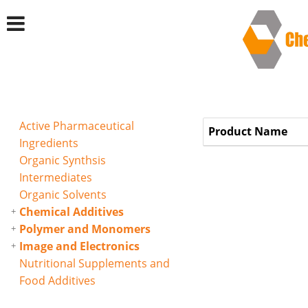
Active Pharmaceutical
Product Name
Ingredients
Organic Synthsis
Intermediates
Organic Solvents
Chemical Additives
Polymer and Monomers
Image and Electronics
Nutritional Supplements and
Food Additives