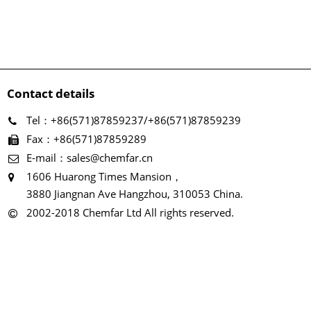
Contact details
Tel：+86(571)87859237/+86(571)87859239
Fax：+86(571)87859289
E-mail：sales@chemfar.cn
1606 Huarong Times Mansion，
3880 Jiangnan Ave Hangzhou, 310053 China.
2002-2018 Chemfar Ltd All rights reserved.