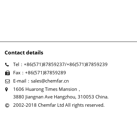
Contact details
Tel：+86(571)87859237/+86(571)87859239
Fax：+86(571)87859289
E-mail：sales@chemfar.cn
1606 Huarong Times Mansion，
3880 Jiangnan Ave Hangzhou, 310053 China.
2002-2018 Chemfar Ltd All rights reserved.