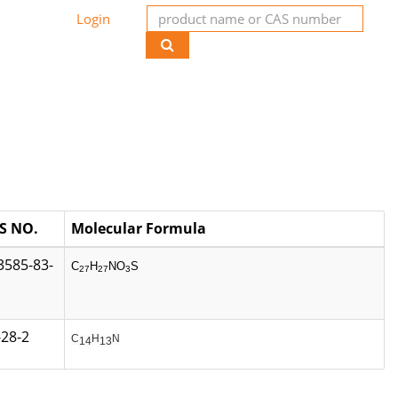
Login
S NO.
Molecular Formula
3585-83-
C
H
NO
S
27
27
3
-28-2
C
H
N
14
13