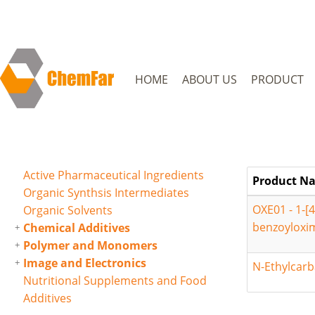
HOME
ABOUT US
PRODUCT
Active Pharmaceutical Ingredients
Product N
Organic Synthsis Intermediates
OXE01 - 1-[
Organic Solvents
benzoyloxi
Chemical Additives
Polymer and Monomers
Image and Electronics
N-Ethylcarb
Nutritional Supplements and Food
Additives