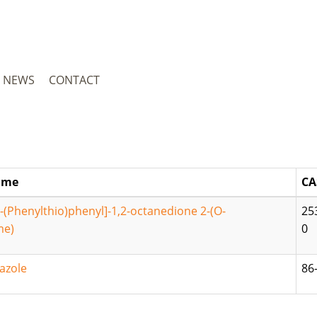
NEWS
CONTACT
ame
CA
4-(Phenylthio)phenyl]-1,2-octanedione 2-(O-
25
me)
0
azole
86