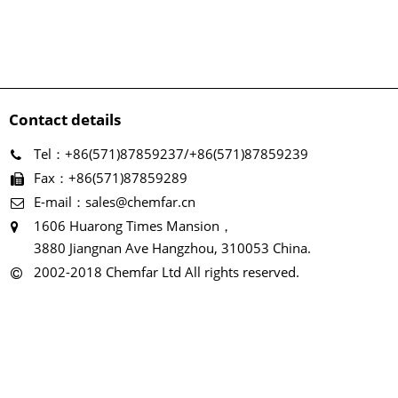
Contact details
Tel：+86(571)87859237/+86(571)87859239
Fax：+86(571)87859289
E-mail：sales@chemfar.cn
1606 Huarong Times Mansion，
3880 Jiangnan Ave Hangzhou, 310053 China.
2002-2018 Chemfar Ltd All rights reserved.