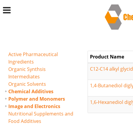
Active Pharmaceutical
Product Name
Ingredients
C12-C14 alkyl glycid
Organic Synthsis
Intermediates
Organic Solvents
1,4-Butanediol digl
Chemical Additives
Polymer and Monomers
1,6-Hexanediol digl
Image and Electronics
Nutritional Supplements and
Food Additives