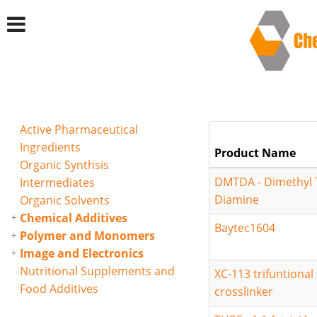
Active Pharmaceutical
Ingredients
Product Name
Organic Synthsis
DMTDA - Dimethyl 
Intermediates
Diamine
Organic Solvents
Chemical Additives
Baytec1604
Polymer and Monomers
Image and Electronics
Nutritional Supplements and
XC-113 trifuntional 
Food Additives
crosslinker