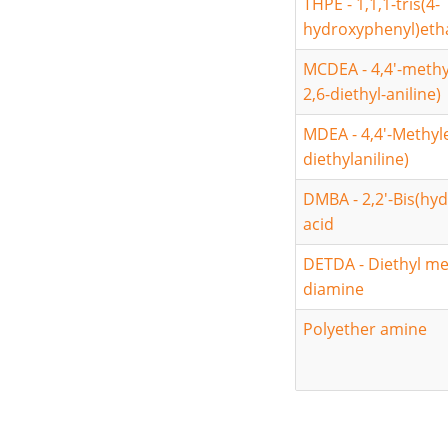
THPE - 1,1,1-tris(4-
hydroxyphenyl)eth
MCDEA - 4,4'-methy
2,6-diethyl-aniline)
MDEA - 4,4'-Methyle
diethylaniline)
DMBA - 2,2'-Bis(hy
acid
DETDA - Diethyl m
diamine
Polyether amine