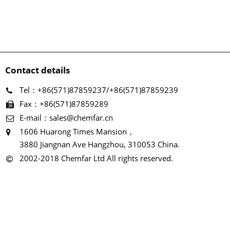
Contact details
Tel：+86(571)87859237/+86(571)87859239
Fax：+86(571)87859289
E-mail：sales@chemfar.cn
1606 Huarong Times Mansion，
3880 Jiangnan Ave Hangzhou, 310053 China.
2002-2018 Chemfar Ltd All rights reserved.