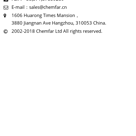
E-mail：sales@chemfar.cn
1606 Huarong Times Mansion，
3880 Jiangnan Ave Hangzhou, 310053 China.
2002-2018 Chemfar Ltd All rights reserved.