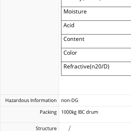
Moisture
Acid
Content
Color
Refractive(n20/D)
Hazardous Information
non-DG
Packing
1000kg IB
Structure