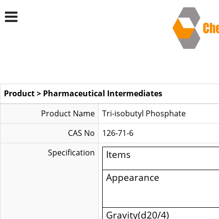
Product
>
Pharmaceutical Intermediates
Product Name
Tri-isobutyl Phosphate
CAS No
126-71-6
Specification
Items
Appearance
Gravity(d20/4)