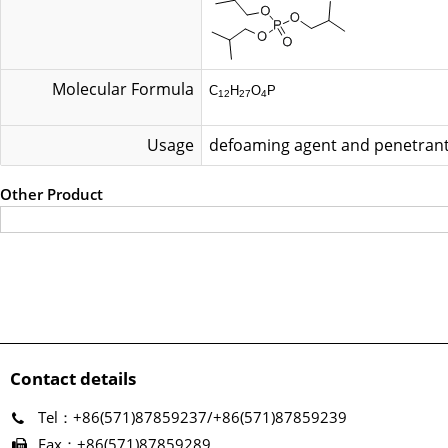
Molecular Formula
C
H
O
P
12
27
4
Usage
defoaming agent and penetran
Other Product
Contact details
Tel：+86(571)87859237/+86(571)87859239
Fax：+86(571)87859289