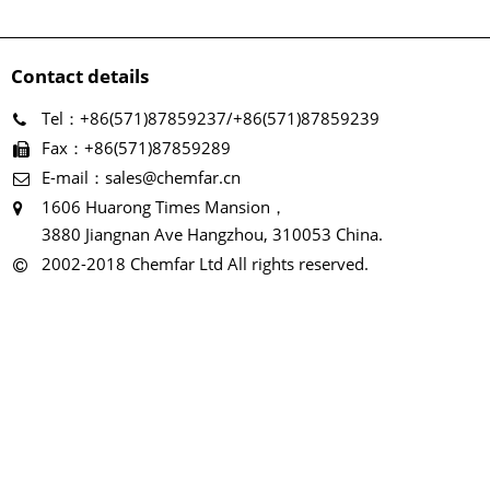
Contact details
Tel：+86(571)87859237/+86(571)87859239
Fax：+86(571)87859289
E-mail：sales@chemfar.cn
1606 Huarong Times Mansion，
3880 Jiangnan Ave Hangzhou, 310053 China.
2002-2018 Chemfar Ltd All rights reserved.