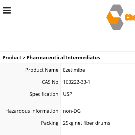
Product
>
Pharmaceutical Intermediates
Product Name
Ezetimibe
CAS No
163222-33-1
Specification
US
Hazardous Information
non-DG
Packing
25kg net fiber drums