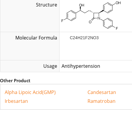
Structure
Molecular Formula
C24H21F2NO3
Usage
Antihypertension
Other Product
Alpha Lipoic Acid(GMP)
Candesartan
Irbesartan
Ramatroban