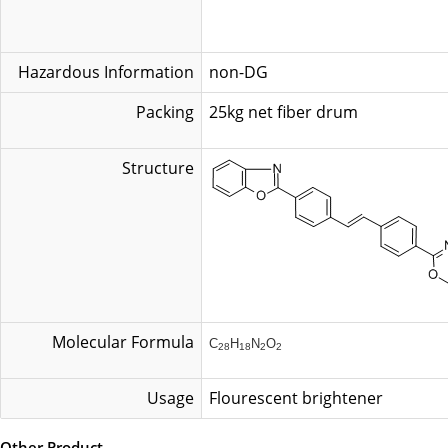
Hazardous Information
non-DG
Packing
25kg net fib
Structure
Molecular Formula
C
H
N
O
28
18
2
2
Usage
Flourescent brightener
Other Product