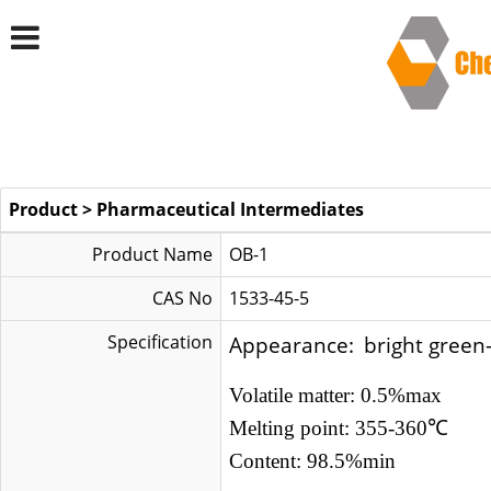
Product
>
Pharmaceutical Intermediates
Product Name
OB-1
CAS No
1533-45-5
Specification
Appearance:
bright green
Volatile matter: 0.5%max
Melting point: 355-360
℃
Content: 98.5%min