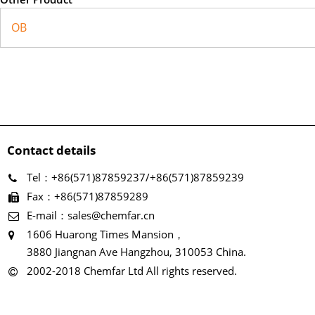
OB
Contact details
Tel：+86(571)87859237/+86(571)87859239
Fax：+86(571)87859289
E-mail：sales@chemfar.cn
1606 Huarong Times Mansion，
3880 Jiangnan Ave Hangzhou, 310053 China.
2002-2018 Chemfar Ltd All rights reserved.