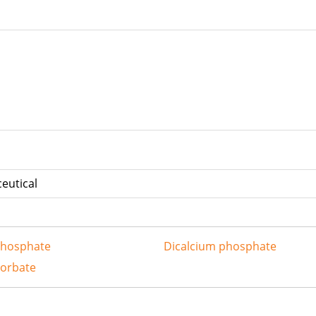
 carton
eutical
phosphate
Dicalcium phosphate
sorbate