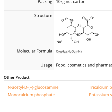
Packing
10kg net
Structure
Molecular Formula
C
H
N
O
·Na
28
44
2
23
Usage
Food, cosmetics and pharmac
Other Product
N-acetyl-D-(+)-glucosamine
Tricalcium 
Monocalcium phosphate
Potassium 