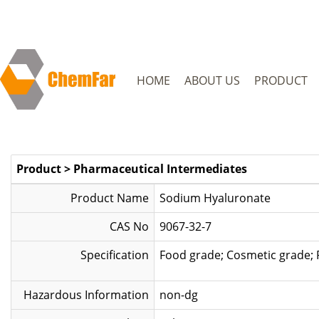
HOME
ABOUT US
PRODUCT
Product
>
Pharmaceutical Intermediates
Product Name
Sodium Hyaluronate
CAS No
9067-32-7
Specification
Food grade; Cos
Hazardous Information
non-dg