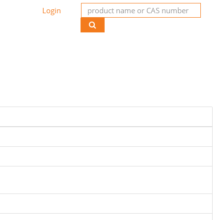
Login
de