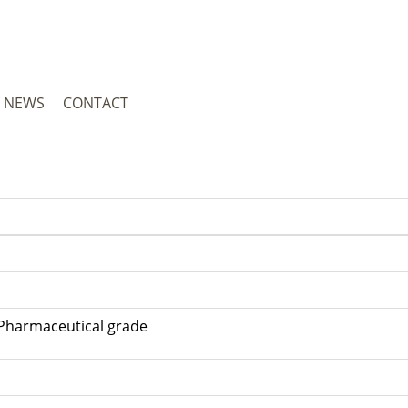
NEWS
CONTACT
metic grade; Pharmaceutical gra