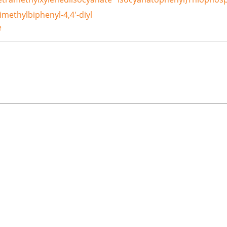
dimethylbiphenyl-4,4'-diyl
e