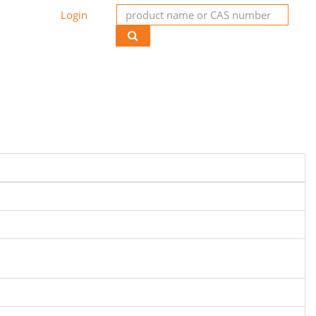
Login