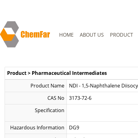
HOME
ABOUT US
PRODUCT
Product
>
Pharmaceutical Intermediates
Product Name
NDI - 1,5-Naphthalene Diisoc
CAS No
3173-72-6
Specification
Hazardous Information
DG9