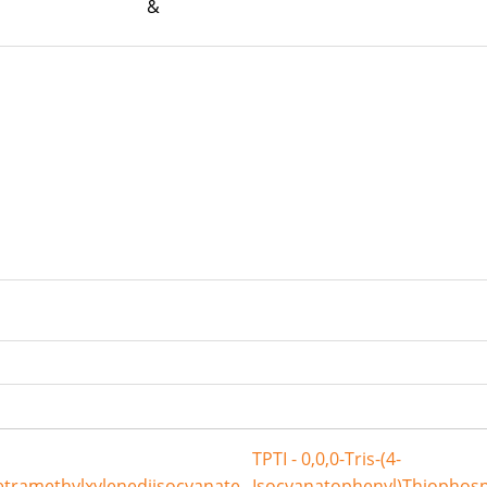
rum &
TPTI - 0,0,0-Tris-(4-
etramethylxylenediisocyanate
Isocyanatophenyl)Thiophos