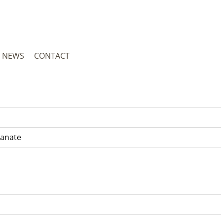
NEWS
CONTACT
yanate