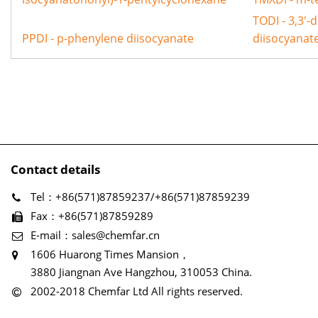
TODI - 3,3'-
PPDI - p-phenylene diisocyanate
diisocyanat
Contact details
Tel：+86(571)87859237/+86(571)87859239
Fax：+86(571)87859289
E-mail：sales@chemfar.cn
1606 Huarong Times Mansion，
3880 Jiangnan Ave Hangzhou, 310053 China.
2002-2018 Chemfar Ltd All rights reserved.