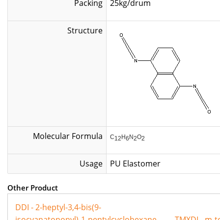
Packing
25kg/d
Structure
Molecular Formula
C
H
N
O
12
6
2
2
Usage
PU Elastomer
Other Product
DDI - 2-heptyl-3,4-bis(9-
isocyanatononyl)-1-pentylcyclohexane
TMXDI - m-t