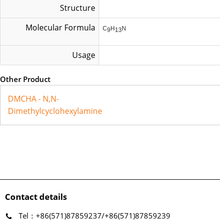
Structure
Molecular Formula
C
H
N
9
13
Usage
Other Product
DMCHA - N,N-
Dimethylcyclohexylamine
Contact details
Tel：+86(571)87859237/+86(571)87859239