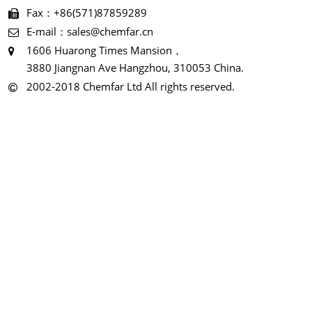
Fax：+86(571)87859289
E-mail：sales@chemfar.cn
1606 Huarong Times Mansion，
3880 Jiangnan Ave Hangzhou, 310053 China.
2002-2018 Chemfar Ltd All rights reserved.