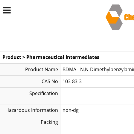
Product
>
Pharmaceutical Intermediates
Product Name
BDMA - N,N-Dimethylbenzylami
CAS No
103-83-3
Specification
Hazardous Information
non-dg
Packing